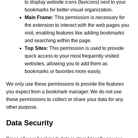
to display website icons (favicons) next to your
bookmarks for better visual organization.
Main Frame:
This permission is necessary for
the extension to interact with the web pages you
visit, enabling features like adding bookmarks
and searching within the page.
Top Sites:
This permission is used to provide
quick access to your most frequently visited
websites, allowing you to add them as
bookmarks or favorites more easily.
We only use these permissions to provide the features
you expect from a bookmark manager. We do not use
these permissions to collect or share your data for any
other purpose.
Data Security