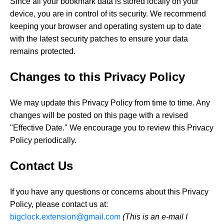
Since all your bookmark data is stored locally on your
device, you are in control of its security. We recommend
keeping your browser and operating system up to date
with the latest security patches to ensure your data
remains protected.
Changes to this Privacy Policy
We may update this Privacy Policy from time to time. Any
changes will be posted on this page with a revised
"Effective Date." We encourage you to review this Privacy
Policy periodically.
Contact Us
If you have any questions or concerns about this Privacy
Policy, please contact us at:
bigclock.extension@gmail.com
(This is an e-mail I