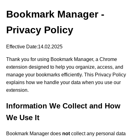
Bookmark Manager -
Privacy Policy
Effective Date:14.02.2025
Thank you for using Bookmark Manager, a Chrome
extension designed to help you organize, access, and
manage your bookmarks efficiently. This Privacy Policy
explains how we handle your data when you use our
extension.
Information We Collect and How
We Use It
Bookmark Manager does
not
collect any personal data