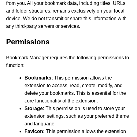
from you. All your bookmark data, including titles, URLs,
and folder structures, remains exclusively on your local
device. We do not transmit or share this information with
any third-party servers or services.
Permissions
Bookmark Manager requires the following permissions to
function:
Bookmarks:
This permission allows the
extension to access, read, create, modify, and
delete your bookmarks. This is essential for the
core functionality of the extension.
Storage:
This permission is used to store your
extension settings, such as your preferred theme
and language.
Favicon:
This permission allows the extension